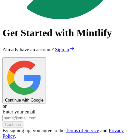
Get Started with Mintlify
Already have an account?
Sign in
Continue with Google
or
Enter your email
Continue
By
signing up
, you agree to the
Terms of Service
and
Privacy
Policy
.