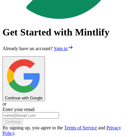
Get Started with Mintlify
Already have an account?
Sign in
Continue with Google
or
Enter your email
Continue
By
signing up
, you agree to the
Terms of Service
and
Privacy
Policy
.