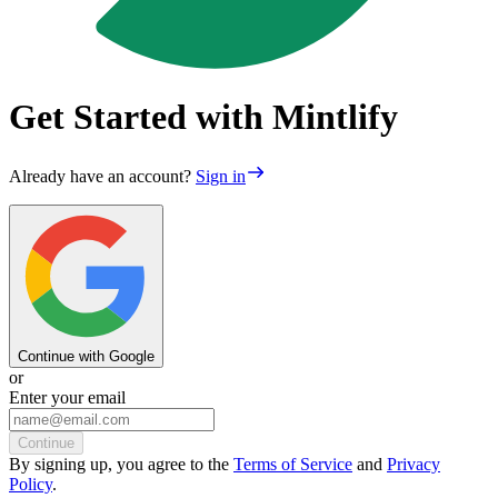
Get Started with Mintlify
Already have an account?
Sign in
Continue with Google
or
Enter your email
Continue
By
signing up
, you agree to the
Terms of Service
and
Privacy
Policy
.