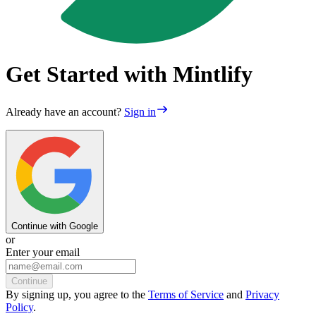
Get Started with Mintlify
Already have an account?
Sign in
Continue with Google
or
Enter your email
Continue
By
signing up
, you agree to the
Terms of Service
and
Privacy
Policy
.