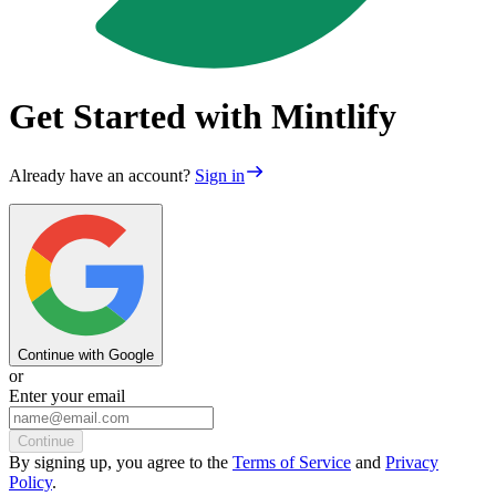
Get Started with Mintlify
Already have an account?
Sign in
Continue with Google
or
Enter your email
Continue
By
signing up
, you agree to the
Terms of Service
and
Privacy
Policy
.