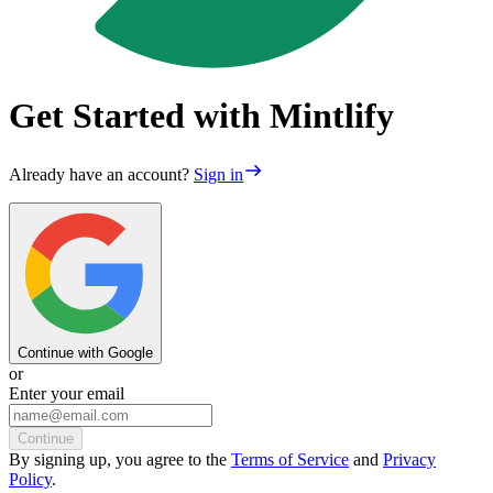
Get Started with Mintlify
Already have an account?
Sign in
Continue with Google
or
Enter your email
Continue
By
signing up
, you agree to the
Terms of Service
and
Privacy
Policy
.