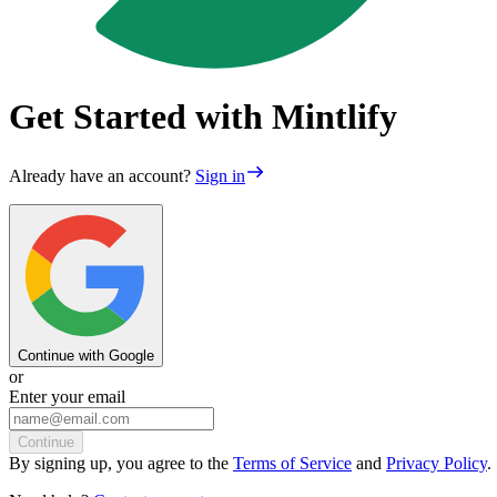
Get Started with Mintlify
Already have an account?
Sign in
Continue with Google
or
Enter your email
Continue
By
signing up
, you agree to the
Terms of Service
and
Privacy Policy
.