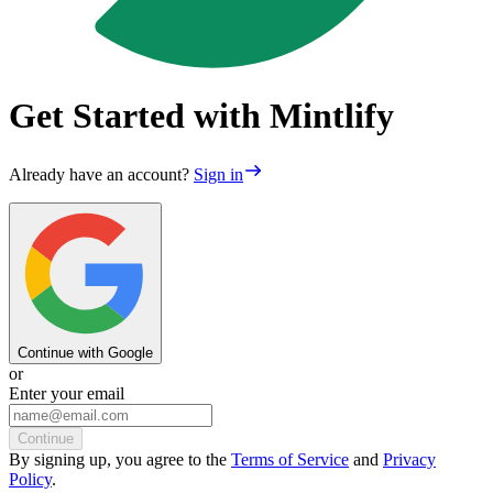
Get Started with Mintlify
Already have an account?
Sign in
Continue with Google
or
Enter your email
Continue
By
signing up
, you agree to the
Terms of Service
and
Privacy
Policy
.