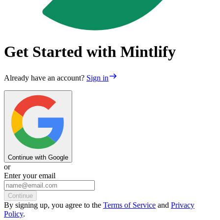
Get Started with Mintlify
Already have an account?
Sign in
Continue with Google
or
Enter your email
Continue
By
signing up
, you agree to the
Terms of Service
and
Privacy
Policy
.