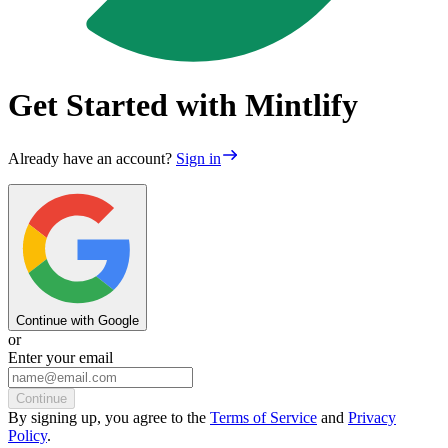
Get Started with Mintlify
Already have an account?
Sign in
Continue with Google
or
Enter your email
Continue
By
signing up
, you agree to the
Terms of Service
and
Privacy
Policy
.