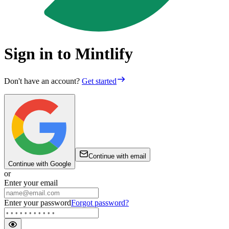
Sign in to Mintlify
Don't have an account?
Get started
Continue with email
Continue with Google
or
Enter your email
Enter your password
Forgot password?