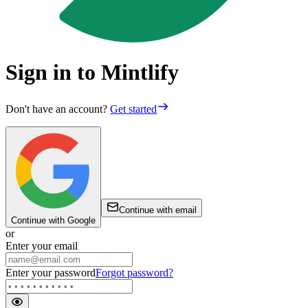
Sign in to Mintlify
Don't have an account?
Get started
Continue with email
Continue with Google
or
Enter your email
Enter your password
Forgot password?