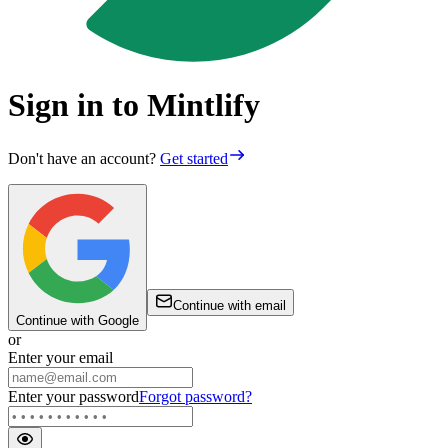
Sign in to Mintlify
Don't have an account?
Get started
Continue with email
Continue with Google
or
Enter your email
Enter your password
Forgot password?