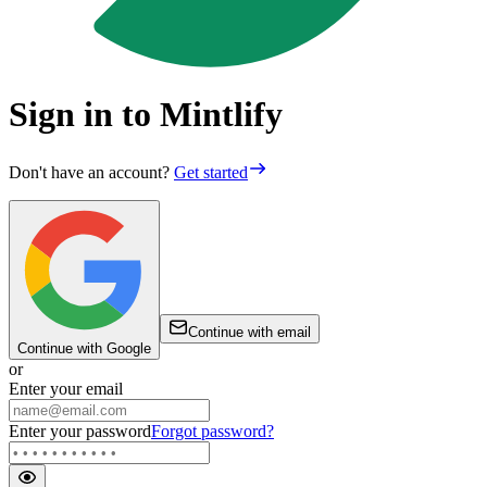
Sign in to Mintlify
Don't have an account?
Get started
Continue with email
Continue with Google
or
Enter your email
Enter your password
Forgot password?