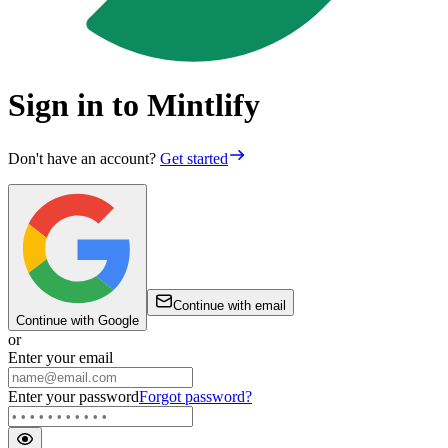
Sign in to Mintlify
Don't have an account?
Get started
Continue with email
Continue with Google
or
Enter your email
Enter your password
Forgot password?