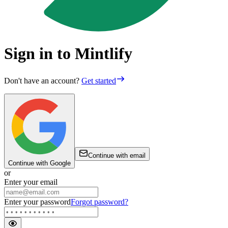
Sign in to Mintlify
Don't have an account?
Get started
Continue with email
Continue with Google
or
Enter your email
Enter your password
Forgot password?