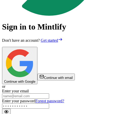
Sign in to Mintlify
Don't have an account?
Get started
Continue with email
Continue with Google
or
Enter your email
Enter your password
Forgot password?