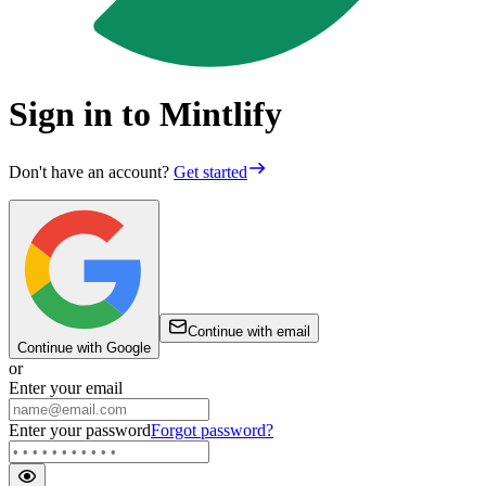
Sign in to Mintlify
Don't have an account?
Get started
Continue with email
Continue with Google
or
Enter your email
Enter your password
Forgot password?