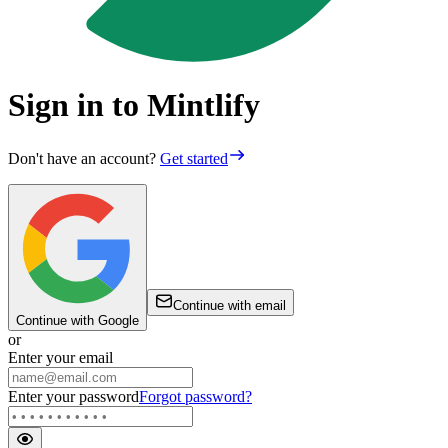
Sign in to Mintlify
Don't have an account?
Get started
Continue with email
Continue with Google
or
Enter your email
Enter your password
Forgot password?