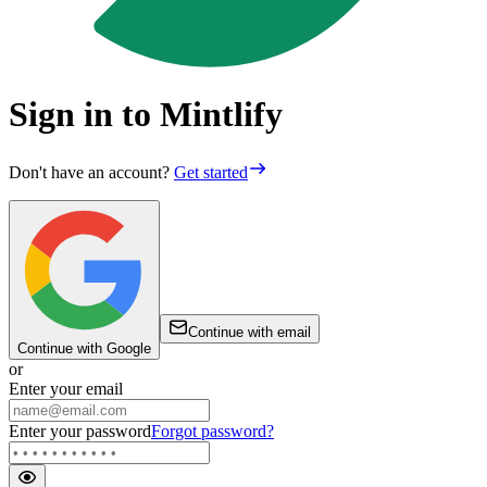
Sign in to Mintlify
Don't have an account?
Get started
Continue with email
Continue with Google
or
Enter your email
Enter your password
Forgot password?