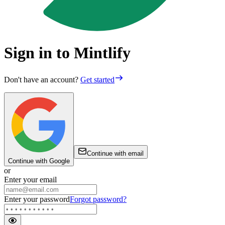
Sign in to Mintlify
Don't have an account?
Get started
Continue with email
Continue with Google
or
Enter your email
Enter your password
Forgot password?