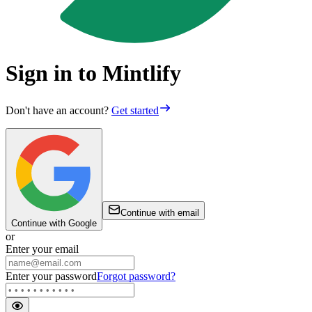
Sign in to Mintlify
Don't have an account?
Get started
Continue with email
Continue with Google
or
Enter your email
Enter your password
Forgot password?